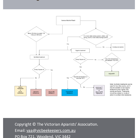
Copyright © The Victorian Apiarists' Association.
Email:
vaa@vicbeekeepers.com.au
PO Box 721, Woodend, VIC 3442