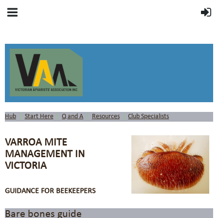
Hub
Start Here
Q and A
Resources
Club Specialists
VARROA MITE
MANAGEMENT IN
VICTORIA
GUIDANCE FOR BEEKEEPERS
Bare bones guide