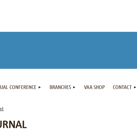
NUAL CONFERENCE
BRANCHES
VAA SHOP
CONTACT
st
URNAL