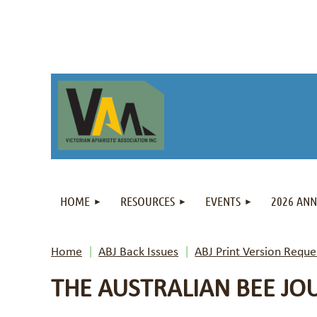
HOME
RESOURCES
EVENTS
2026 AN
Home
ABJ Back Issues
ABJ Print Version Reque
THE AUSTRALIAN BEE JO