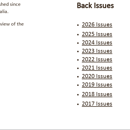
shed since
Back Issues
ralia.
view of the
2026 Issues
2025 Issues
2024 Issues
2023 Issues
2022 Issues
2021 Issues
2020 Issues
2019 Issues
2018 Issues
2017 Issues