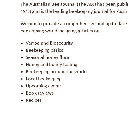
The Australian Bee Journal (The ABJ) has been publi
1918 and is the leading beekeeping journal for Aust
We aim to provide a comprehensive and up to date 
beekeeping world including articles on
Varroa and Biosecurity
Beekeeping basics
Seasonal honey flora
Honey and honey tasting
Beekeeping around the world
Local beekeeping
Upcoming events
Book reviews
Recipes