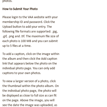
photos.
How to Submit Your Photo
Please login to the VAA website with your
membership ID and password. Click the
Upload button to add your entry. The
following file formats are supported: .jpg,
.gif, .png and .tif. The maximum file size of
each photo is 100 MB and you can submit
up to 5 files at a time.
To add a caption, click on the image within
the album and then click the Add caption
link that appears below the photo on the
individual photo page. You can only add
captions to your own photos.
To view a larger version of a photo, click
the thumbnail within the photo album. On
the individual photo page, the photo will
be displayed as close to full size as can fit
on the page. Above the image, you will
see the date the image was uploaded, as