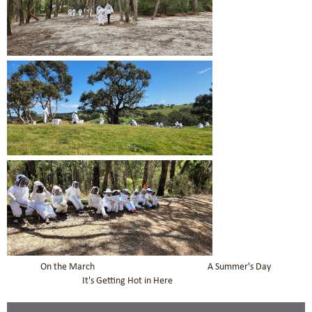
On the March A Summer's Day
It's Getting Hot in Here