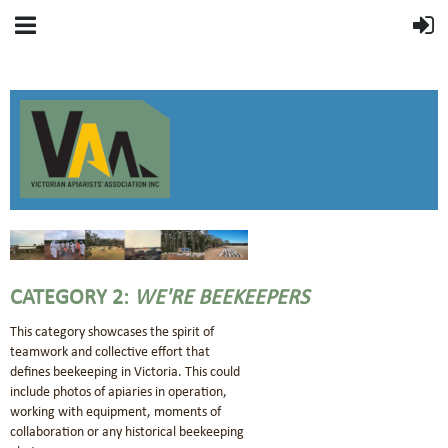
CATEGORY 2:
WE'RE BEEKEEPERS
This category showcases the spirit of
teamwork and collective effort that
defines beekeeping in Victoria. This could
include photos of apiaries in operation,
working with equipment, moments of
collaboration or any historical beekeeping