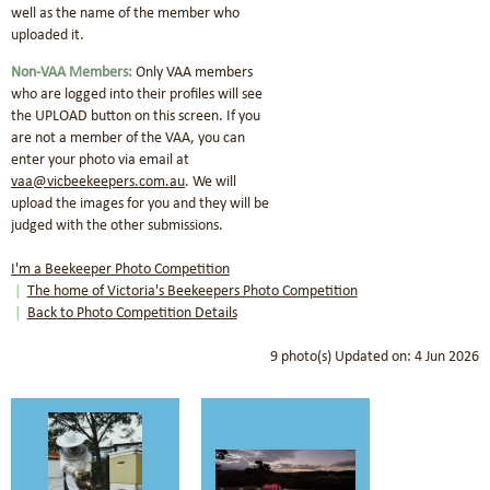
well as the name of the member who
uploaded it.
Non-VAA Members:
Only VAA members
who are logged into their profiles will see
the UPLOAD button on this screen.
If you
are not a member of the VAA, you can
enter your photo via email at
vaa@vicbeekeepers.com.au
.
We will
upload the images for you and they will be
judged with the other submissions.
I'm a Beekeeper Photo Competition
The home of Victoria's Beekeepers Photo Competition
Back to Photo Competition Details
9 photo(s)
Updated on: 4 Jun 2026