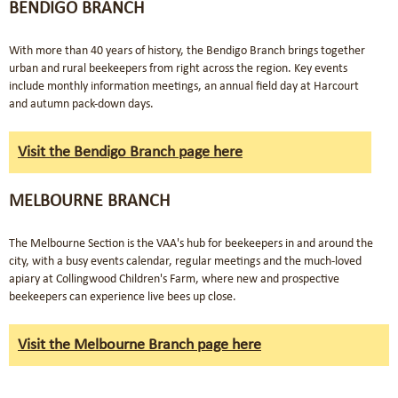
BENDIGO BRANCH
With more than 40 years of history, the Bendigo Branch brings together
urban and rural beekeepers from right across the region. Key events
include monthly information meetings, an annual field day at Harcourt
and autumn pack-down days.
Visit the Bendigo Branch page here
MELBOURNE BRANCH
The Melbourne Section is the VAA's hub for beekeepers in and around the
city, with a busy events calendar, regular meetings and the much-loved
apiary at Collingwood Children's Farm, where new and prospective
beekeepers can experience live bees up close.
Visit the Melbourne Branch page here