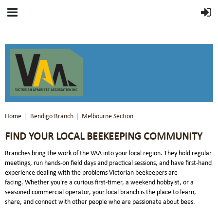
Home
Bendigo Branch
Melbourne Section
FIND YOUR LOCAL BEEKEEPING COMMUNITY
Branches bring the work of the VAA into your local region. They hold regular
meetings, run hands-on field days and practical sessions, and have first-hand
experience dealing with the problems Victorian beekeepers are
facing.
Whether you're a curious first-timer, a weekend hobbyist, or a
seasoned commercial operator, your local branch is the place to learn,
share, and connect with other people who are passionate about bees.