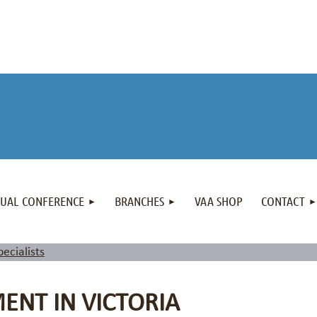
NUAL CONFERENCE
BRANCHES
VAA SHOP
CONTACT
pecialists
NT IN VICTORIA