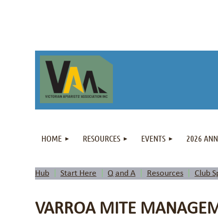
HOME
RESOURCES
EVENTS
2026 AN
Hub
Start Here
Q and A
Resources
Club S
VARROA MITE MANAGEME