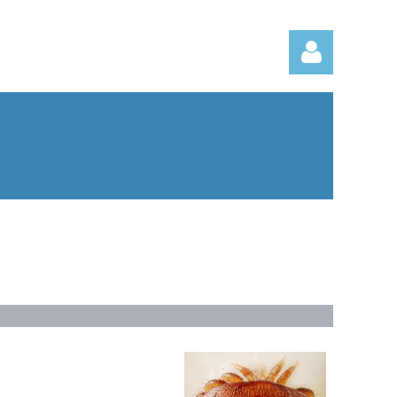
Log in