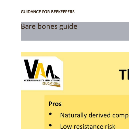
GUIDANCE FOR BEEKEEPERS
Bare bones guide