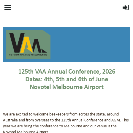
125th VAA Annual Conference, 2026
Dates: 4th, 5th and 6th of June
Novotel Melbourne Airport
We are excited to welcome beekeepers from across the state, around
Australia and from overseas to the 125th Annual Conference and AGM. This
year we are bring the conference to Melbourne and our venue is the
Novotel Melbourne Airport.