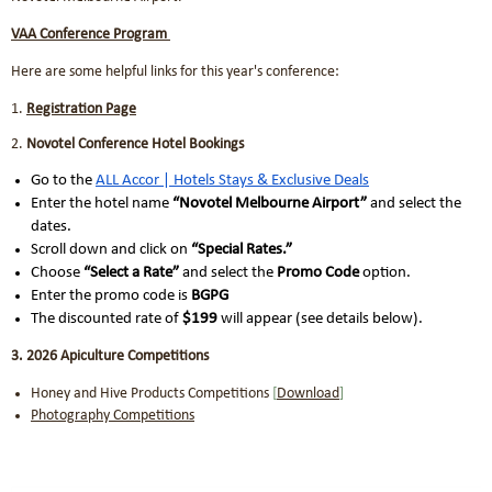
VAA Conference Program
Here are some helpful links for this year's conference:
1.
Registration Page
2.
Novotel Conference Hotel Bookings
Go to the
ALL Accor | Hotels Stays & Exclusive Deals
Enter the hotel name
“Novotel Melbourne Airport”
and select the
dates.
Scroll down and click on
“Special Rates.”
Choose
“Select a Rate”
and select the
Promo Code
option.
Enter the promo code is
BGPG
The discounted rate of
$199
will appear (see details below).
3. 2026 Apiculture Competitions
Honey and Hive Products Competitions
[
Download
]
Photography Competitions