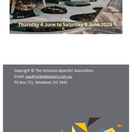
Copyright © The Victorian Apiarists' Association.
Email:
vaa@vicbeekeepers.com.au
PO Box 721, Woodend, VIC 3442