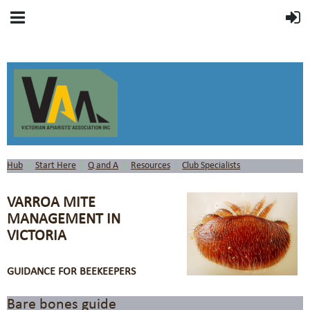
Hub
Start Here
Q and A
Resources
Club Specialists
VARROA MITE
MANAGEMENT IN
VICTORIA
GUIDANCE FOR BEEKEEPERS
Bare bones guide