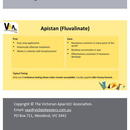
Copyright © The Victorian Apiarists' Association.
Email:
vaa@vicbeekeepers.com.au
PO Box 721, Woodend, VIC 3442